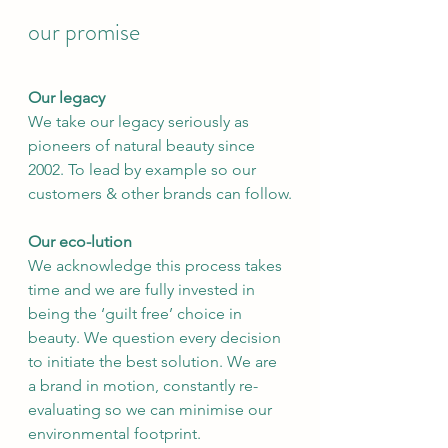
our promise
Our legacy
We take our legacy seriously as 
pioneers of natural beauty since 
2002. To lead by example so our 
customers & other brands can follow.
Our eco-lution
We acknowledge this process takes 
time and we are fully invested in 
being the ‘guilt free’ choice in 
beauty. We question every decision 
to initiate the best solution. We are 
a brand in motion, constantly re-
evaluating so we can minimise our 
environmental footprint.