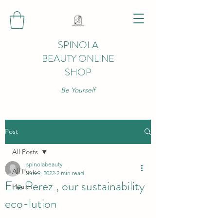
SPINOLA
BEAUTY ONLINE
SHOP
Be Yourself
Post
All Posts
spinolabeauty
All Posts
Jun 9, 2022
2 min read
Ere Perez , our sustainability
Health
eco-lution