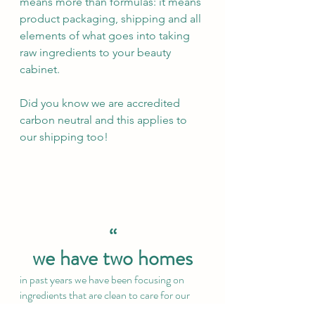
means more than formulas: it means 
product packaging, shipping and all 
elements of what goes into taking 
raw ingredients to your beauty 
cabinet.
Did you know we are accredited 
carbon neutral and this applies to 
our shipping too!
“
we have two homes
in past years we have been focusing on 
ingredients that are clean to care for our 
first home, the body – as we removed the 