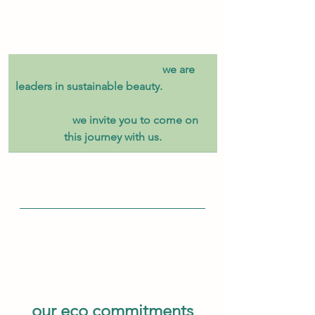
​                                                we are 
leaders in sustainable beauty.                 
                 we invite you to come on 
this journey with us.
our eco commitments