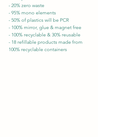
- 20% zero waste
- 95% mono elements
- 50% of plastics will be PCR
- 100% mirror, glue & magnet free
- 100% recyclable & 30% reusable
- 18 refillable products made from 
100% recyclable containers