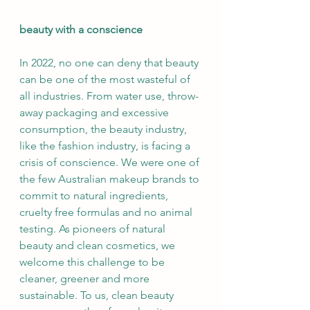
beauty with a conscience
In 2022, no one can deny that beauty 
can be one of the most wasteful of 
all industries. From water use, throw-
away packaging and excessive 
consumption, the beauty industry, 
like the fashion industry, is facing a 
crisis of conscience. We were one of 
the few Australian makeup brands to 
commit to natural ingredients, 
cruelty free formulas and no animal 
testing. As pioneers of natural 
beauty and clean cosmetics, we 
welcome this challenge to be 
cleaner, greener and more 
sustainable. To us, clean beauty 