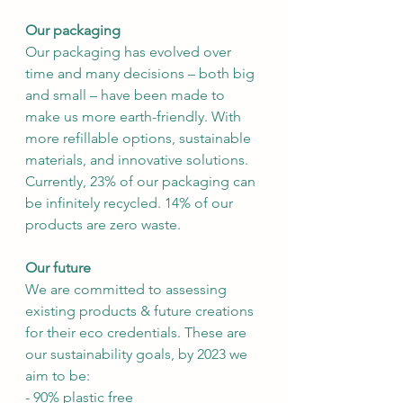
Our packaging
Our packaging has evolved over 
time and many decisions – both big 
and small – have been made to 
make us more earth-friendly. With 
more refillable options, sustainable 
materials, and innovative solutions. 
Currently, 23% of our packaging can 
be infinitely recycled. 14% of our 
products are zero waste.
Our future
We are committed to assessing 
existing products & future creations 
for their eco credentials. These are 
our sustainability goals, by 2023 we 
aim to be:
- 90% plastic free