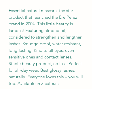
Essential natural mascara, the star
product that launched the Ere Perez
brand in 2004. This little beauty is
famous! Featuring almond oil,
considered to strengthen and lengthen
lashes. Smudge-proof, water resistant,
long-lasting. Kind to all eyes, even
sensitive ones and contact lenses.
Staple beauty product, no fuss. Perfect
for all-day wear. Best glossy lashes,
naturally. Everyone loves this – you will
too. Available in 3 colours
Star Ingredients
Almond