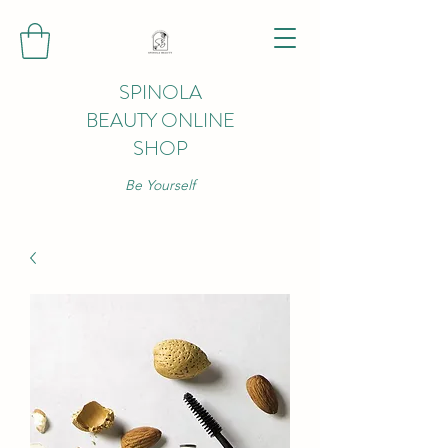
SPINOLA
BEAUTY ONLINE
SHOP
Be Yourself