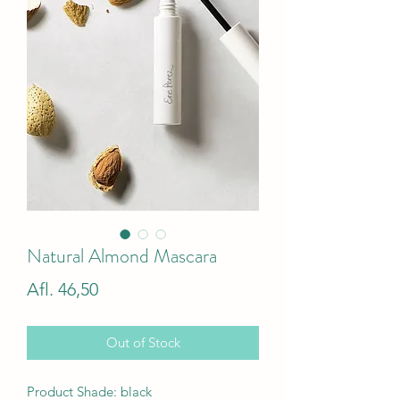
Natural Almond Mascara
Price
Afl. 46,50
Out of Stock
Product Shade: black