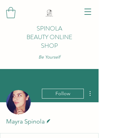
SPINOLA
BEAUTY ONLINE
SHOP
Be Yourself
More actions
Follow
Writer
Mayra Spinola